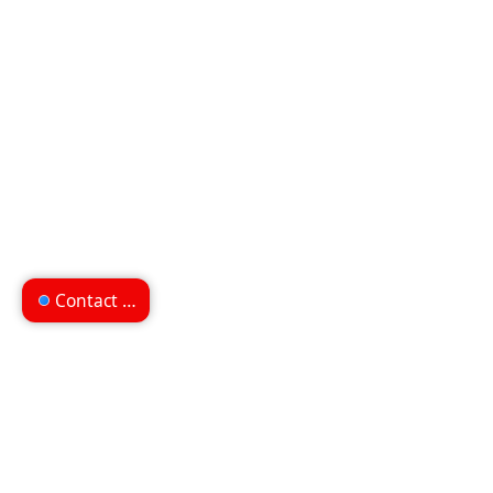
Contact us