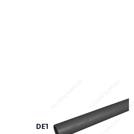
DETAILS