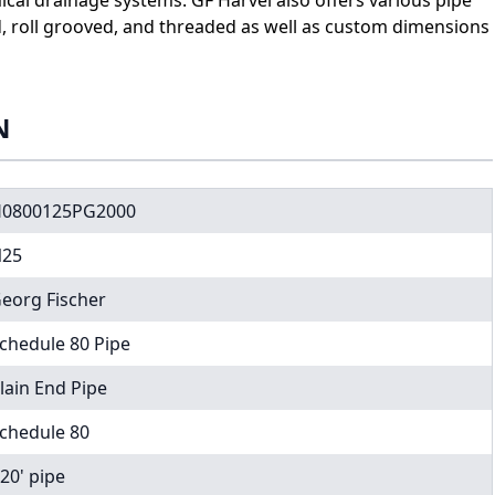
d, roll grooved, and threaded as well as custom dimensions
N
0800125PG2000
25
eorg Fischer
chedule 80 Pipe
lain End Pipe
chedule 80
 20' pipe