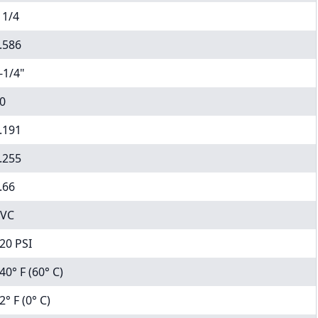
 1/4
.586
-1/4"
0
.191
.255
.66
VC
20 PSI
40° F (60° C)
2° F (0° C)