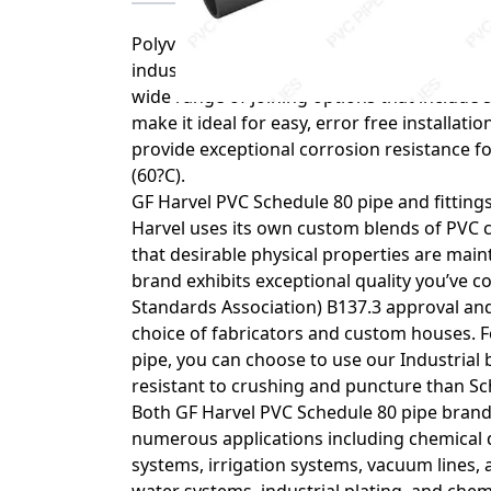
Polyvinyl chloride (PVC) is one of the mos
industries. PVC is highly resistant to acids
wide range of joining options that include
make it ideal for easy, error free installat
provide exceptional corrosion resistance f
(60?C).
GF Harvel PVC Schedule 80 pipe and fittings
Harvel uses its own custom blends of PVC 
that desirable physical properties are main
brand exhibits exceptional quality you’ve 
Standards Association) B137.3 approval and
choice of fabricators and custom houses. 
pipe, you can choose to use our Industrial 
resistant to crushing and puncture than Sc
Both GF Harvel PVC Schedule 80 pipe brands
numerous applications including chemical 
systems, irrigation systems, vacuum lines, 
water systems, industrial plating, and chem