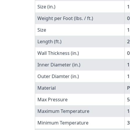
Size (in.)
1
Weight per Foot (lbs. / ft.)
0
Size
1
Length (ft.)
2
Wall Thickness (in.)
0
Inner Diameter (in.)
1
Outer Diamter (in.)
1
Material
P
Max Pressure
5
Maximum Temperature
1
Minimum Temperature
3