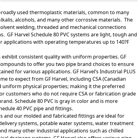
t broadly used thermoplastic materials, common to many
, alkalis, alcohols, and many other corrosive materials. The
 solvent welding, threaded and mechanical connections
ions. GF Harvel Schedule 80 PVC systems are light, tough and
or applications with operating temperatures up to 140?F
 exhibit consistent quality with uniform properties. GF
compounds to offer you two pipe brand choices to ensure
tained for various applications. GF Harvel’s Industrial PLUS
come to expect from GF Harvel, including CSA (Canadian
 uniform physical properties; making it the preferred
For customers who do not require CSA or fabrication grade
brand. Schedule 80 PVC is gray in color and is more
hedule 40 PVC pipe and fittings.
 and our molded and fabricated fittings are ideal for
delivery systems, potable water systems, water treatment
and many other industrial applications such as chilled
ical drainage systems. GF Harvel also offers various pipe