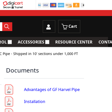
Cart
ROL
ACCESSORIES
RESOURCE CENTER
CONTA
trainers
Toggle submenu for Process Control
Toggle submenu for Accessories
C Pipe - Shipped in 10' sections under 1,000 FT
Documents
Advantages of GF Harvel Pipe
Installation