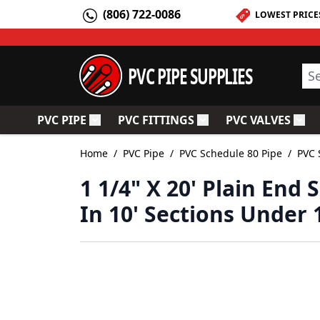
Skip to Content
(806) 722-0086
LOWEST PRICE
PVC PIPE SUPPLIES
Sea
PVC PIPE
PVC FITTINGS
PVC VALVES
Toggle submenu for PVC Pipe
Toggle submenu for PV
Togg
Home
/
PVC Pipe
/
PVC Schedule 80 Pipe
/
PVC 
1 1/4" X 20' Plain End
In 10' Sections Under 