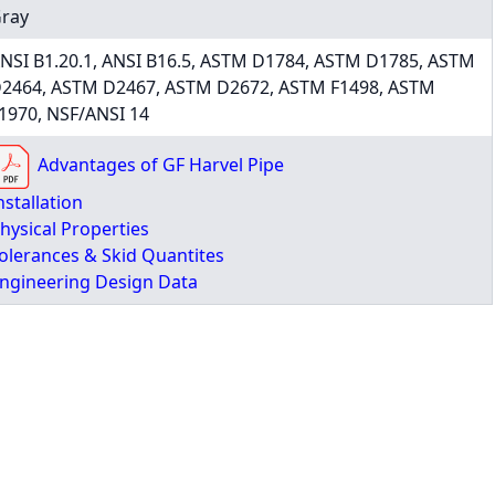
ray
NSI B1.20.1, ANSI B16.5, ASTM D1784, ASTM D1785, ASTM
2464, ASTM D2467, ASTM D2672, ASTM F1498, ASTM
1970, NSF/ANSI 14
Advantages of GF Harvel Pipe
nstallation
hysical Properties
olerances & Skid Quantites
ngineering Design Data