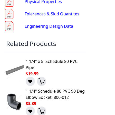
Physical Properties
Tolerances & Skid Quantites
Engineering Design Data
Related Products
1 1/4" x 5' Schedule 80 PVC
Pipe
$19.99
1 1/4" Schedule 80 PVC 90 Deg
l to a Friend
Elbow Socket, 806-012
$3.89