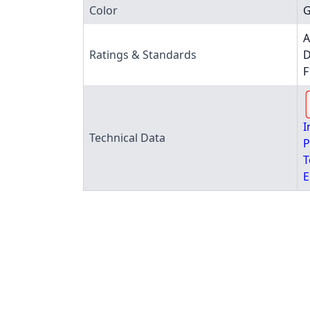
Color
G
A
Ratings & Standards
D
F
I
Technical Data
P
T
E