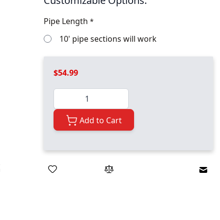
Customizable Options:
Pipe Length
*
10' pipe sections will work
$54.99
Quantity
Add to Cart
Emai