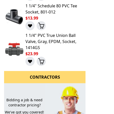
1 1/4" Schedule 80 PVC Tee
Socket, 801-012
$13.99
1 1/4" PVC True Union Ball
Valve, Gray, EPDM, Socket,
1414GS
$23.99
CONTRACTORS
Bidding a job & need
contractor pricing?
We've got you covered!