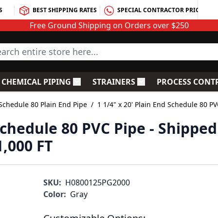
S
BEST SHIPPING RATES
SPECIAL CONTRACTOR PRICING
Free Ground Shipping on Orders over $250
rch entire store here...
CHEMICAL PIPING
STRAINERS
PROCESS CONT
C Fittings
le submenu for PVC Valves
Toggle submenu for Chemical Piping
Toggle submenu for S
Schedule 80 Plain End Pipe
/
1 1/4" x 20' Plain End Schedule 80 PV
 Schedule 80 PVC Pipe - Shipped
1,000 FT
SKU:
H0800125PG2000
Color:
Gray