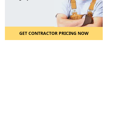
GET CONTRACTOR PRICING NOW