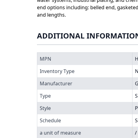
end options including: belled end, gaskete
and lengths.
ADDITIONAL INFORMATIO
MPN
H
Inventory Type
N
Manufacturer
G
Type
S
Style
P
Schedule
S
a unit of measure
/