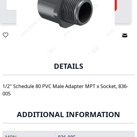
Quantity
Add to Cart
Email
DETAILS
1/2" Schedule 80 PVC Male Adapter MPT x Socket, 836-
005
ADDITIONAL INFORMATION