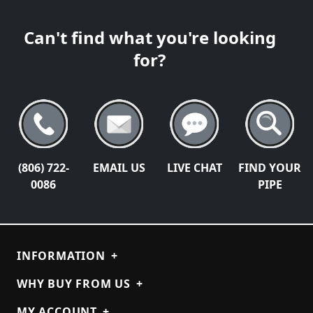
Can't find what you're looking
for?
(806) 722-
EMAIL US
LIVE CHAT
FIND YOUR
0086
PIPE
INFORMATION
+
WHY BUY FROM US
+
MY ACCOUNT
+