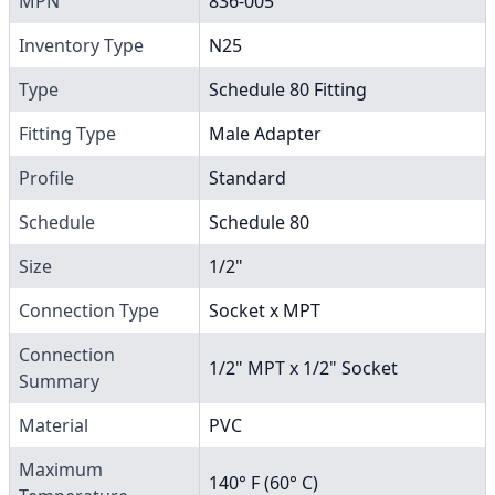
MPN
836-005
Inventory Type
N25
Type
Schedule 80 Fitting
Fitting Type
Male Adapter
Profile
Standard
Schedule
Schedule 80
Size
1/2"
Connection Type
Socket x MPT
Connection
1/2" MPT x 1/2" Socket
Summary
Material
PVC
Maximum
140° F (60° C)