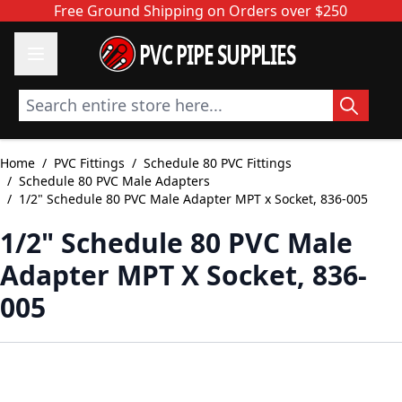
Skip to Content
Free Ground Shipping on Orders over $250
PVC PIPE SUPPLIES
Search entire store here...
Home
/
PVC Fittings
/
Schedule 80 PVC Fittings
/
Schedule 80 PVC Male Adapters
/
1/2" Schedule 80 PVC Male Adapter MPT x Socket, 836-005
1/2" Schedule 80 PVC Male
Adapter MPT X Socket, 836-
005