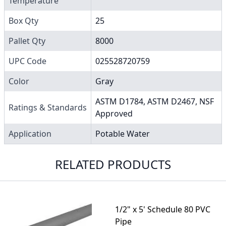
Temperature
Box Qty
25
Pallet Qty
8000
UPC Code
025528720759
Color
Gray
ASTM D1784, ASTM D2467, NSF
Ratings & Standards
Approved
Application
Potable Water
RELATED PRODUCTS
1/2" x 5' Schedule 80 PVC
Pipe