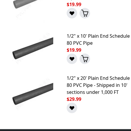
$19.99
1/2" x 10' Plain End Schedule
80 PVC Pipe
$19.99
1/2" x 20' Plain End Schedule
80 PVC Pipe - Shipped in 10'
sections under 1,000 FT
$29.99