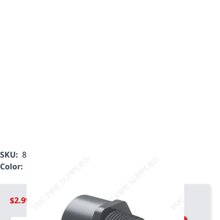
SKU:
836-005
Color:
Gray
$2.99