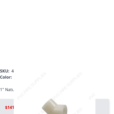
SKU:
4819-010
Color:
White
1" Natural Kynar PVDF 45 Elbow, 4819-010
$141.99