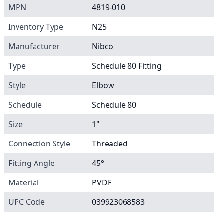
MPN
4819-010
Inventory Type
N25
Manufacturer
Nibco
Type
Schedule 80 Fitting
Style
Elbow
Schedule
Schedule 80
Size
1"
Connection Style
Threaded
Fitting Angle
45°
Material
PVDF
UPC Code
039923068583