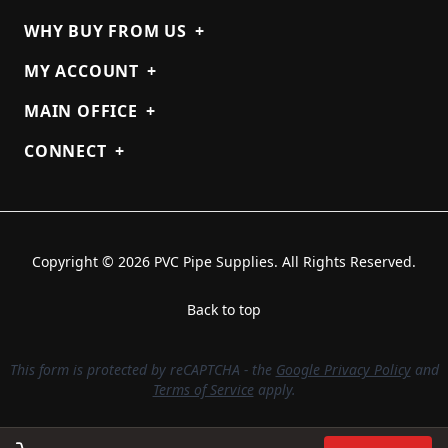
WHY BUY FROM US
+
MY ACCOUNT
+
MAIN OFFICE
+
CONNECT
+
Copyright © 2026 PVC Pipe Supplies. All Rights Reserved.
Back to top
This form is protected by reCAPTCHA - the
Google Privacy Policy
and
Terms of Service
apply.