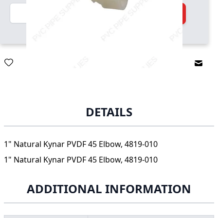
Quantity
Add to Cart
Email
DETAILS
1" Natural Kynar PVDF 45 Elbow, 4819-010
1" Natural Kynar PVDF 45 Elbow, 4819-010
ADDITIONAL INFORMATION