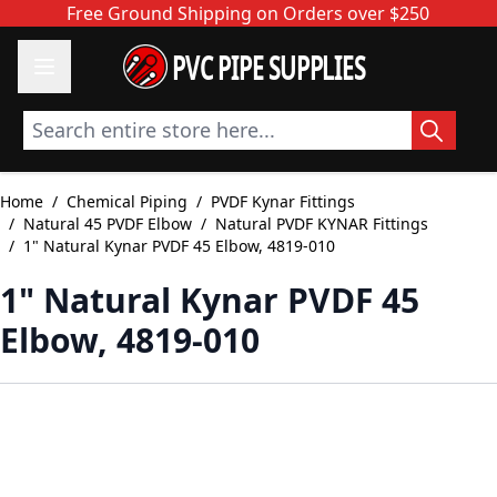
Skip to Content
Free Ground Shipping on Orders over $250
PVC PIPE SUPPLIES
Search entire store here...
Home
/
Chemical Piping
/
PVDF Kynar Fittings
/
Natural 45 PVDF Elbow
/
Natural PVDF KYNAR Fittings
/
1" Natural Kynar PVDF 45 Elbow, 4819-010
1" Natural Kynar PVDF 45
Elbow, 4819-010