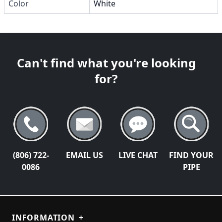
Color
White
Can't find what you're looking
for?
(806) 722-
EMAIL US
LIVE CHAT
FIND YOUR
0086
PIPE
INFORMATION
+