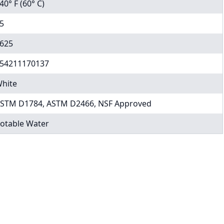
40° F (60° C)
5
625
54211170137
hite
STM D1784, ASTM D2466, NSF Approved
otable Water