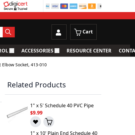
Cart
ROL
ACCESSORIES
RESOURCE CENTER
CONTA
trainers
Toggle submenu for Process Control
Toggle submenu for Accessories
t Elbow Socket, 413-010
Related Products
1" x 5' Schedule 40 PVC Pipe
$9.99
1" x 10' Plain End Schedule 40