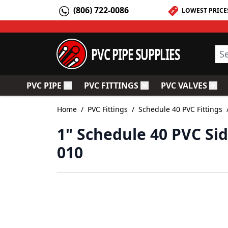
Skip to Content
(806) 722-0086
LOWEST PRICE
PVC PIPE SUPPLIES
Sea
PVC PIPE
PVC FITTINGS
PVC VALVES
Toggle submenu for PVC Pipe
Toggle submenu for PV
Togg
Home
/
PVC Fittings
/
Schedule 40 PVC Fittings
1" Schedule 40 PVC Sid
010