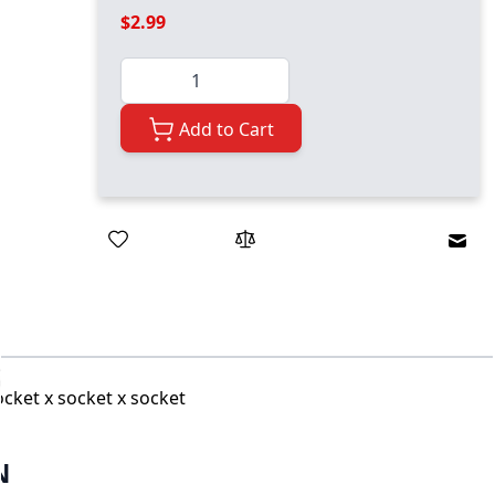
$2.99
Quantity
Add to Cart
Emai
ocket x socket x socket
N