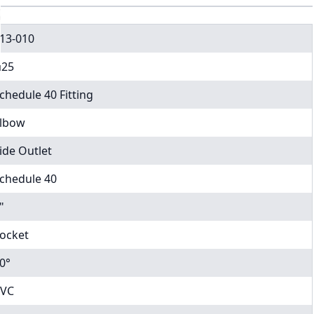
13-010
25
chedule 40 Fitting
lbow
ide Outlet
chedule 40
"
ocket
0°
VC