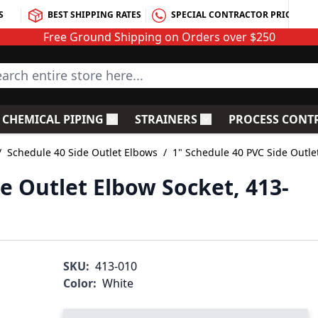
S
BEST SHIPPING RATES
SPECIAL CONTRACTOR PRICING
Free Ground Shipping on Orders over $250
rch entire store here...
CHEMICAL PIPING
STRAINERS
PROCESS CONT
C Fittings
le submenu for PVC Valves
Toggle submenu for Chemical Piping
Toggle submenu for S
/
Schedule 40 Side Outlet Elbows
/
1" Schedule 40 PVC Side Outle
e Outlet Elbow Socket, 413-
SKU:
413-010
Color:
White