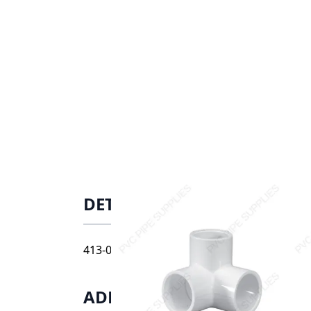
DETAILS
413-010 1" schedule 40 side outlet elbow, s
ADDITIONAL INFORMATIO