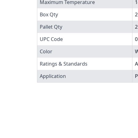
Maximum Temperature
1
Box Qty
2
Pallet Qty
2
UPC Code
0
Color
W
Ratings & Standards
A
Application
P