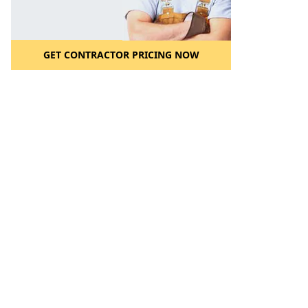
GET CONTRACTOR PRICING NOW