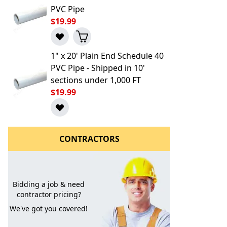
PVC Pipe
$19.99
1" x 20' Plain End Schedule 40
PVC Pipe - Shipped in 10'
sections under 1,000 FT
$19.99
l to a Friend
CONTRACTORS
Bidding a job & need
contractor pricing?
We've got you covered!