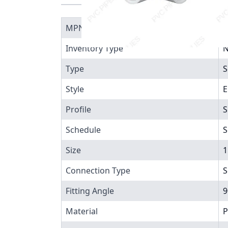
MPN
4
Inventory Type
N
Type
S
Style
E
Profile
S
Schedule
S
Size
1
Connection Type
S
Fitting Angle
9
Material
P