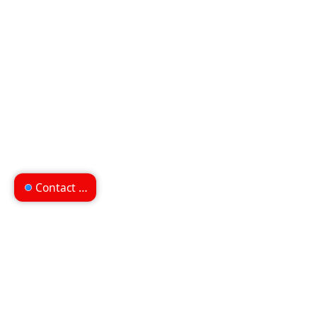
Contact us