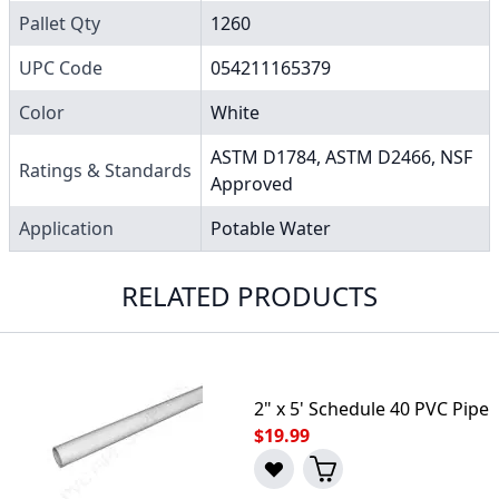
Pallet Qty
1260
UPC Code
054211165379
Color
White
ASTM D1784, ASTM D2466, NSF
Ratings & Standards
Approved
Application
Potable Water
RELATED PRODUCTS
2" x 5' Schedule 40 PVC Pipe
$19.99