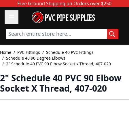
Skip to Content
Free Ground Shipping on Orders over $250
PVC PIPE SUPPLIES
Search entire store here...
Home
/
PVC Fittings
/
Schedule 40 PVC Fittings
/
Schedule 40 90 Degree Elbows
/
2" Schedule 40 PVC 90 Elbow Socket x Thread, 407-020
2" Schedule 40 PVC 90 Elbow
Socket X Thread, 407-020