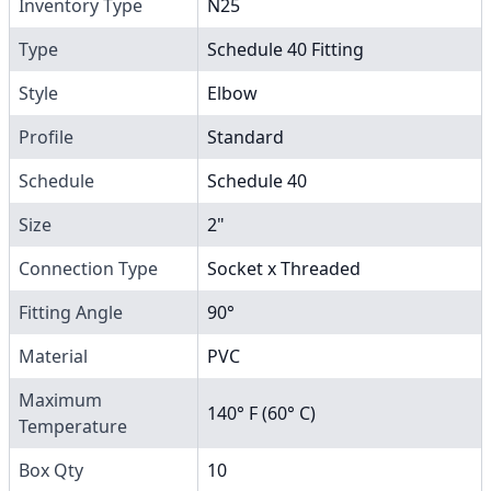
Inventory Type
N25
Type
Schedule 40 Fitting
Style
Elbow
Profile
Standard
Schedule
Schedule 40
Size
2"
Connection Type
Socket x Threaded
Fitting Angle
90°
Material
PVC
Maximum
140° F (60° C)
Temperature
Box Qty
10