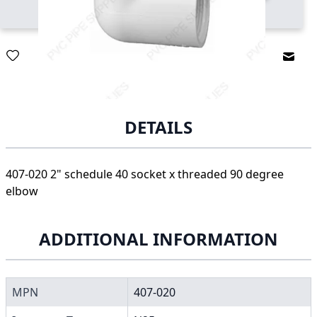
Email
DETAILS
407-020 2" schedule 40 socket x threaded 90 degree
elbow
ADDITIONAL INFORMATION
MPN
407-020