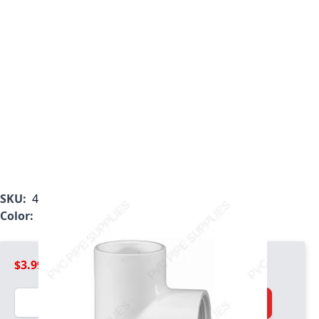
SKU:
407-020
Color:
White
$3.99
Quantity
Add to Cart