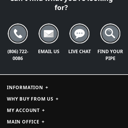
for?
(806) 722-
EMAIL US
LIVE CHAT
FIND YOUR
0086
PIPE
INFORMATION
+
WHY BUY FROM US
+
MY ACCOUNT
+
MAIN OFFICE
+