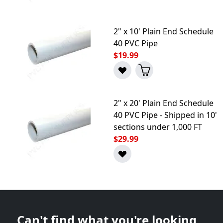
2" x 10' Plain End Schedule
40 PVC Pipe
$19.99
2" x 20' Plain End Schedule
40 PVC Pipe - Shipped in 10'
sections under 1,000 FT
$29.99
Can't find what you're looking