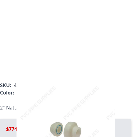
SKU:
4897-020
Color:
White
2" Natural Kynar PVDF Union, 4897-020
$774.99