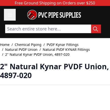
Skip to Content
Free Ground Shipping on Orders over $250
PVC PIPE SUPPLIES
Search entire store here...
Home
/
Chemical Piping
/
PVDF Kynar Fittings
/
Natural PVDF Union
/
Natural PVDF KYNAR Fittings
/
2" Natural Kynar PVDF Union, 4897-020
2" Natural Kynar PVDF Union,
4897-020