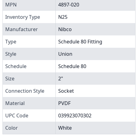
MPN
4897-020
Inventory Type
N25
Manufacturer
Nibco
Type
Schedule 80 Fitting
Style
Union
Schedule
Schedule 80
Size
2"
Connection Style
Socket
Material
PVDF
UPC Code
039923070302
Color
White