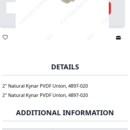
Quantity
Add to Cart
Email
DETAILS
2" Natural Kynar PVDF Union, 4897-020
2" Natural Kynar PVDF Union, 4897-020
ADDITIONAL INFORMATION