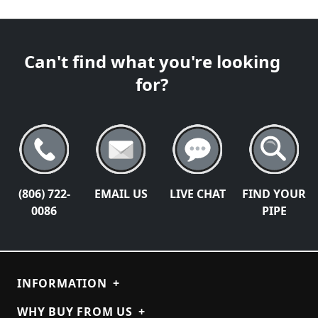
Can't find what you're looking
for?
(806) 722-
EMAIL US
LIVE CHAT
FIND YOUR
0086
PIPE
INFORMATION
+
WHY BUY FROM US
+