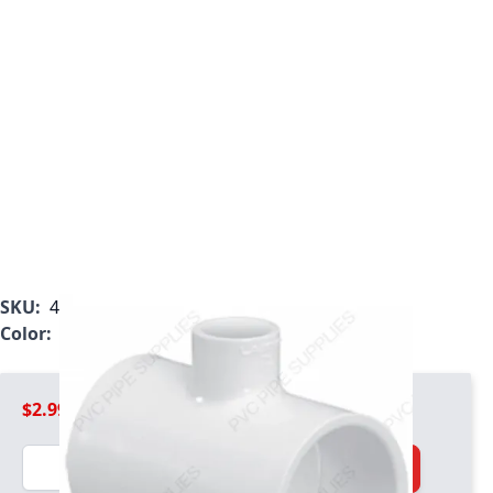
SKU:
401-250
Color:
White
$2.99
Quantity
Add to Cart