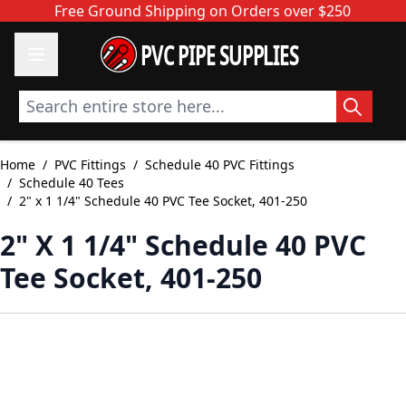
Skip to Content
Free Ground Shipping on Orders over $250
PVC PIPE SUPPLIES
Search entire store here...
Home
/
PVC Fittings
/
Schedule 40 PVC Fittings
/
Schedule 40 Tees
/
2" x 1 1/4" Schedule 40 PVC Tee Socket, 401-250
2" X 1 1/4" Schedule 40 PVC
Tee Socket, 401-250