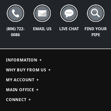
(806) 722-
EMAIL US
LIVE CHAT
FIND YOUR
0086
PIPE
INFORMATION
+
WHY BUY FROM US
+
MY ACCOUNT
+
MAIN OFFICE
+
CONNECT
+