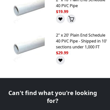
40 PVC Pipe
$19.99
2" x 20' Plain End Schedule
40 PVC Pipe - Shipped in 10'
sections under 1,000 FT
$29.99
Can't find what you're looking
for?