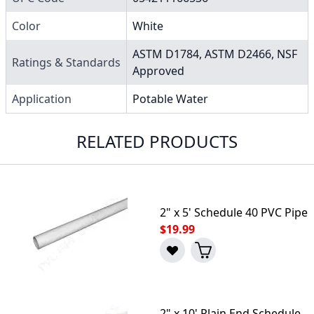
Color
White
ASTM D1784, ASTM D2466, NSF
Ratings & Standards
Approved
Application
Potable Water
RELATED PRODUCTS
2" x 5' Schedule 40 PVC Pipe
$19.99
2" x 10' Plain End Schedule