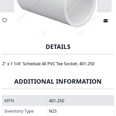
Email
DETAILS
2" x 1 1/4" Schedule 40 PVC Tee Socket, 401-250
ADDITIONAL INFORMATION
MPN
401-250
Inventory Type
N25