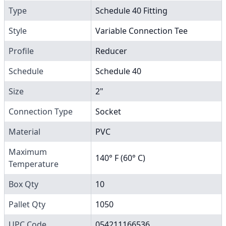
Type
Schedule 40 Fitting
Style
Variable Connection Tee
Profile
Reducer
Schedule
Schedule 40
Size
2"
Connection Type
Socket
Material
PVC
Maximum
140° F (60° C)
Temperature
Box Qty
10
Pallet Qty
1050
UPC Code
054211166536