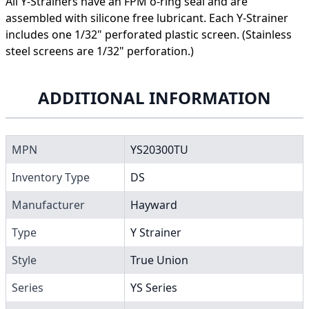
All Y-Strainers have an FPM o-ring seal and are
assembled with silicone free lubricant. Each Y-Strainer
includes one 1/32" perforated plastic screen. (Stainless
steel screens are 1/32" perforation.)
ADDITIONAL INFORMATION
MPN
YS20300TU
Inventory Type
DS
Manufacturer
Hayward
Type
Y Strainer
Style
True Union
Series
YS Series