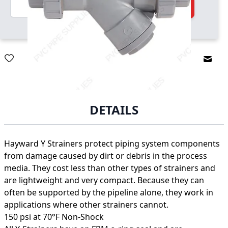
Quantity
Add to Cart
Email
DETAILS
Hayward Y Strainers protect piping system components
from damage caused by dirt or debris in the process
media. They cost less than other types of strainers and
are lightweight and very compact. Because they can
often be supported by the pipeline alone, they work in
applications where other strainers cannot.
150 psi at 70°F Non-Shock