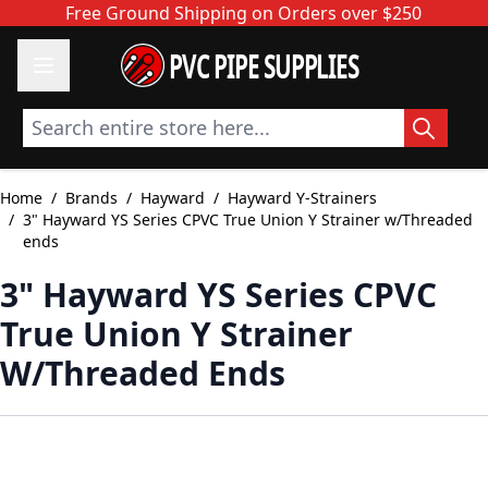
Skip to Content
Free Ground Shipping on Orders over $250
PVC PIPE SUPPLIES
Search entire store here...
Home
/
Brands
/
Hayward
/
Hayward Y-Strainers
/
3" Hayward YS Series CPVC True Union Y Strainer w/Threaded
ends
3" Hayward YS Series CPVC
True Union Y Strainer
W/Threaded Ends