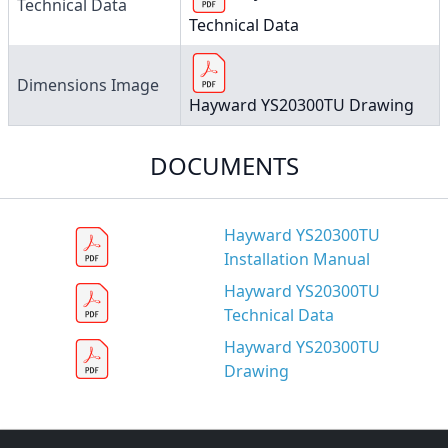
Technical Data
Technical Data
Dimensions Image
Hayward YS20300TU Drawing
DOCUMENTS
Hayward YS20300TU
Installation Manual
Hayward YS20300TU
Technical Data
Hayward YS20300TU
Drawing