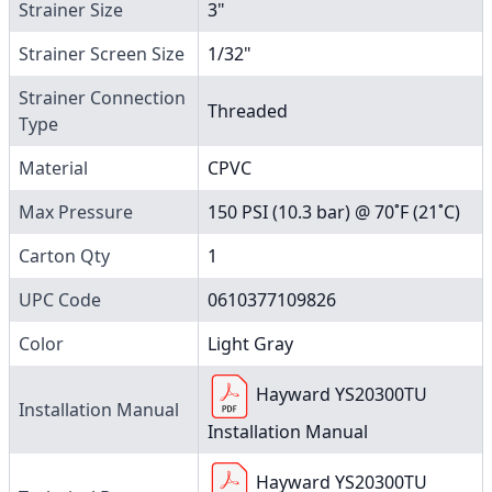
Strainer Size
3"
Strainer Screen Size
1/32"
Strainer Connection
Threaded
Type
Material
CPVC
Max Pressure
150 PSI (10.3 bar) @ 70˚F (21˚C)
Carton Qty
1
UPC Code
0610377109826
Color
Light Gray
Hayward YS20300TU
Installation Manual
Installation Manual
Hayward YS20300TU