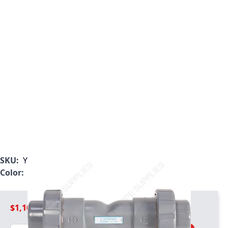
SKU:
YS20300TU
Color:
Light Gray
$1,109.99