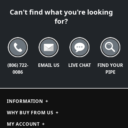
Can't find what you're looking
for?
(806) 722-
EMAIL US
LIVE CHAT
FIND YOUR
0086
PIPE
INFORMATION
+
WHY BUY FROM US
+
MY ACCOUNT
+