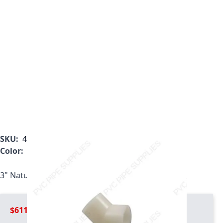
SKU:
4817-030
Color:
White
3" Natural Kynar PVDF 45 Elbow, 4817-030
$611.99