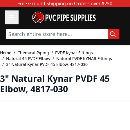
Skip to Content
Free Ground Shipping on Orders over $250
PVC PIPE SUPPLIES
Search entire store here...
Home
/
Chemical Piping
/
PVDF Kynar Fittings
/
Natural 45 PVDF Elbow
/
Natural PVDF KYNAR Fittings
/
3" Natural Kynar PVDF 45 Elbow, 4817-030
3" Natural Kynar PVDF 45
Elbow, 4817-030