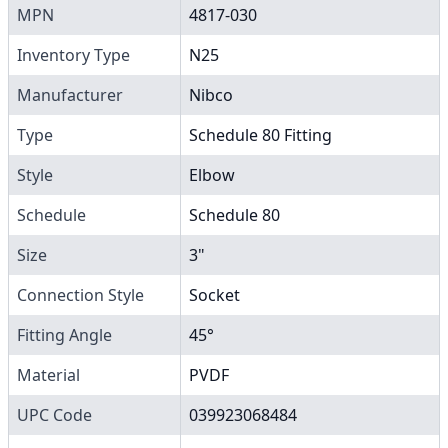
MPN
4817-030
Inventory Type
N25
Manufacturer
Nibco
Type
Schedule 80 Fitting
Style
Elbow
Schedule
Schedule 80
Size
3"
Connection Style
Socket
Fitting Angle
45°
Material
PVDF
UPC Code
039923068484