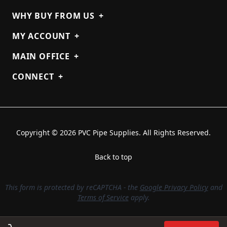
WHY BUY FROM US
+
MY ACCOUNT
+
MAIN OFFICE
+
CONNECT
+
Copyright © 2026 PVC Pipe Supplies. All Rights Reserved.
Back to top
This form is protected by reCAPTCHA - the
Google Privacy Policy
and
Terms of Service
apply.