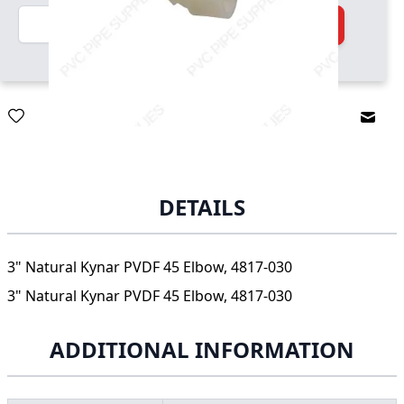
Quantity
Add to Cart
Email
DETAILS
3" Natural Kynar PVDF 45 Elbow, 4817-030
3" Natural Kynar PVDF 45 Elbow, 4817-030
ADDITIONAL INFORMATION