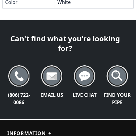
Color
White
Can't find what you're looking
for?
(806) 722-
EMAIL US
LIVE CHAT
FIND YOUR
0086
PIPE
INFORMATION
+