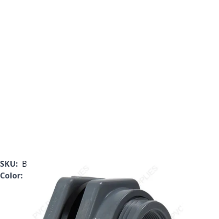
SKU:
BFAS1030CES
Color:
Gray