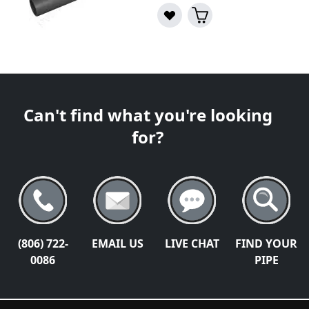
Can't find what you're looking
for?
(806) 722-
EMAIL US
LIVE CHAT
FIND YOUR
0086
PIPE