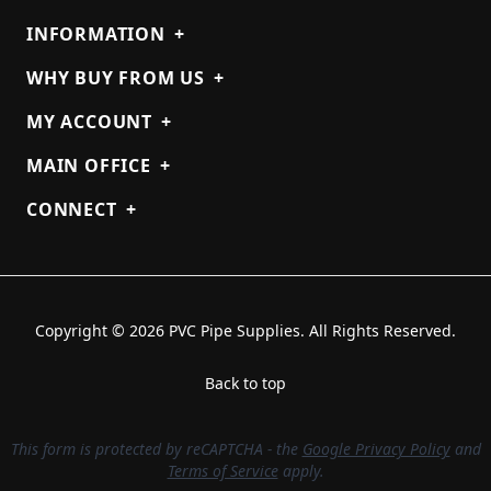
INFORMATION
+
WHY BUY FROM US
+
MY ACCOUNT
+
MAIN OFFICE
+
CONNECT
+
Copyright © 2026 PVC Pipe Supplies. All Rights Reserved.
Back to top
This form is protected by reCAPTCHA - the
Google Privacy Policy
and
Terms of Service
apply.