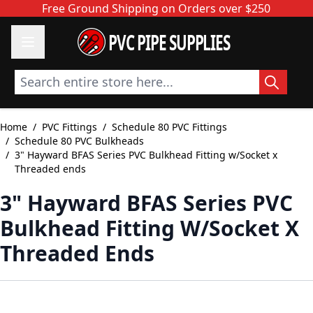
Skip to Content
Free Ground Shipping on Orders over $250
PVC PIPE SUPPLIES
Search entire store here...
Home
/
PVC Fittings
/
Schedule 80 PVC Fittings
/
Schedule 80 PVC Bulkheads
/
3" Hayward BFAS Series PVC Bulkhead Fitting w/Socket x
Threaded ends
3" Hayward BFAS Series PVC
Bulkhead Fitting W/Socket X
Threaded Ends