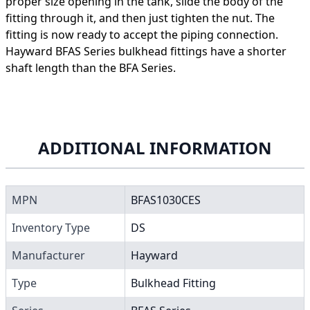
proper size opening in the tank, slide the body of the
fitting through it, and then just tighten the nut. The
fitting is now ready to accept the piping connection.
Hayward BFAS Series bulkhead fittings have a shorter
shaft length than the BFA Series.
ADDITIONAL INFORMATION
MPN
BFAS1030CES
Inventory Type
DS
Manufacturer
Hayward
Type
Bulkhead Fitting