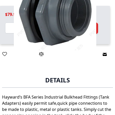
$79.99
Quantity
Add to Cart
Email
DETAILS
Hayward’s BFA Series Industrial Bulkhead Fittings (Tank
Adapters) easily permit safe,quick pipe connections to
be made to plastic, metal or plastic tanks. Simply cut the