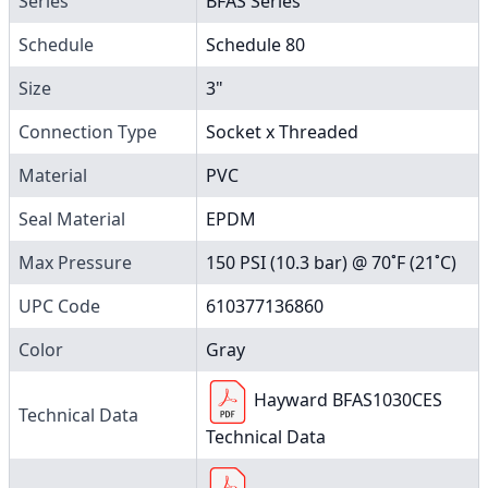
Series
BFAS Series
Schedule
Schedule 80
Size
3"
Connection Type
Socket x Threaded
Material
PVC
Seal Material
EPDM
Max Pressure
150 PSI (10.3 bar) @ 70˚F (21˚C)
UPC Code
610377136860
Color
Gray
Hayward BFAS1030CES
Technical Data
Technical Data