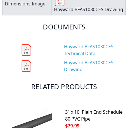
Dimensions Image
Hayward BFAS1030CES Drawing
DOCUMENTS
Hayward BFAS1030CES
Technical Data
Hayward BFAS1030CES
Drawing
RELATED PRODUCTS
3" x 10' Plain End Schedule
80 PVC Pipe
$79.99