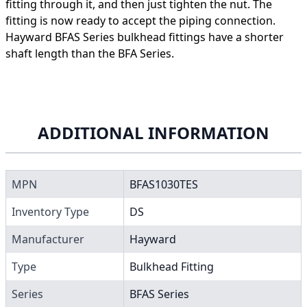
fitting through it, and then just tighten the nut. The
fitting is now ready to accept the piping connection.
Hayward BFAS Series bulkhead fittings have a shorter
shaft length than the BFA Series.
ADDITIONAL INFORMATION
MPN
BFAS1030TES
Inventory Type
DS
Manufacturer
Hayward
Type
Bulkhead Fitting
Series
BFAS Series