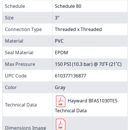
Schedule
Schedule 80
Size
3"
Connection Type
Threaded x Threaded
Material
PVC
Seal Material
EPDM
Max Pressure
150 PSI (10.3 bar) @ 70˚F (21˚C)
UPC Code
610377136877
Color
Gray
Hayward BFAS1030TES
Technical Data
Technical Data
Dimensions Image