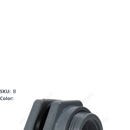
SKU:
BFAS1030TES
Color:
Gray