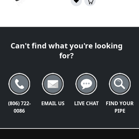
Can't find what you're looking
for?
(806) 722-
EMAIL US
LIVE CHAT
FIND YOUR
0086
PIPE