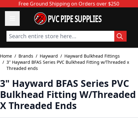
Skip to Content
Free Ground Shipping on Orders over $250
PVC PIPE SUPPLIES
Search entire store here...
Home
/
Brands
/
Hayward
/
Hayward Bulkhead Fittings
/
3" Hayward BFAS Series PVC Bulkhead Fitting w/Threaded x
Threaded ends
3" Hayward BFAS Series PVC
Bulkhead Fitting W/Threaded
X Threaded Ends