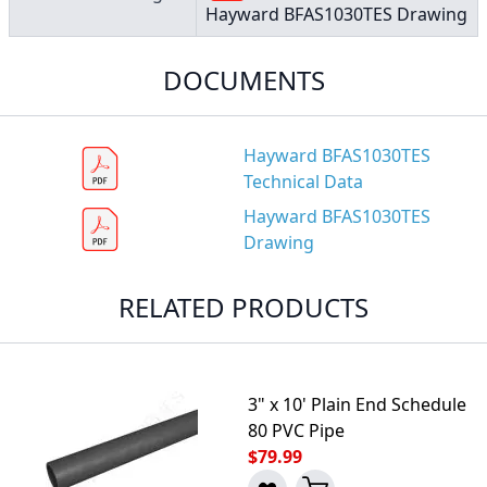
Hayward BFAS1030TES Drawing
DOCUMENTS
Hayward BFAS1030TES
Technical Data
Hayward BFAS1030TES
Drawing
RELATED PRODUCTS
3" x 10' Plain End Schedule
80 PVC Pipe
$79.99