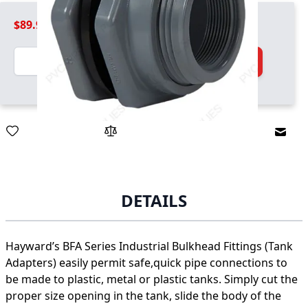
$89.99
Quantity
Add to Cart
Email
DETAILS
Hayward’s BFA Series Industrial Bulkhead Fittings (Tank
Adapters) easily permit safe,quick pipe connections to
be made to plastic, metal or plastic tanks. Simply cut the
proper size opening in the tank, slide the body of the