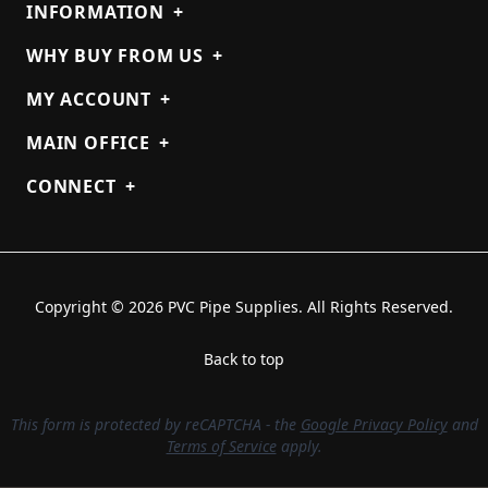
INFORMATION
+
WHY BUY FROM US
+
MY ACCOUNT
+
MAIN OFFICE
+
CONNECT
+
Copyright © 2026 PVC Pipe Supplies. All Rights Reserved.
Back to top
This form is protected by reCAPTCHA - the
Google Privacy Policy
and
Terms of Service
apply.