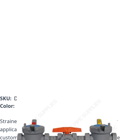
SKU:
DB1300T
Color:
Gray
Strainer price includes two plastic baskets. If your
application requires a mesh basket, please call
customer service to get your updated price for the