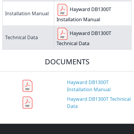
Hayward DB1300T
Installation Manual
Installation Manual
Hayward DB1300T
Technical Data
Technical Data
DOCUMENTS
Hayward DB1300T
Installation Manual
Hayward DB1300T Technical
Data