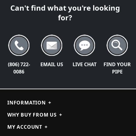
Can't find what you're looking
for?
(806) 722-
EMAIL US
LIVE CHAT
FIND YOUR
0086
PIPE
INFORMATION
+
WHY BUY FROM US
+
MY ACCOUNT
+