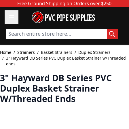
Skip to Content
Free Ground Shipping on Orders over $250
PVC PIPE SUPPLIES
Search entire store here...
Home
/
Strainers
/
Basket Strainers
/
Duplex Strainers
/
3" Hayward DB Series PVC Duplex Basket Strainer w/Threaded
ends
3" Hayward DB Series PVC
Duplex Basket Strainer
W/Threaded Ends