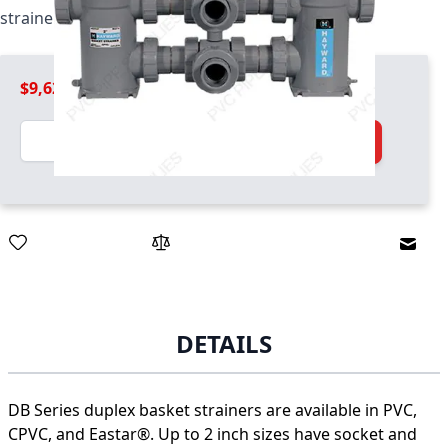
strainer / basket combo unit
$9,629.99
Quantity
Add to Cart
Email
DETAILS
DB Series duplex basket strainers are available in PVC,
CPVC, and Eastar®. Up to 2 inch sizes have socket and