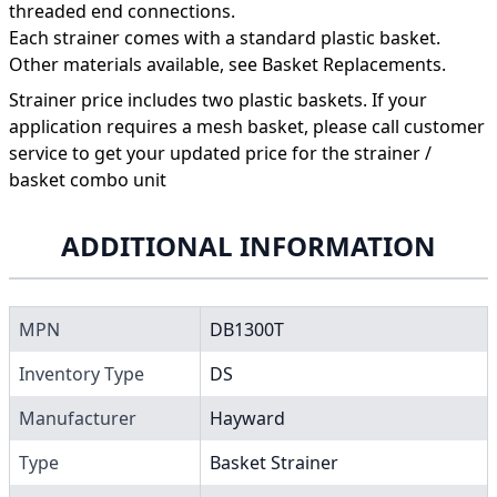
threaded end connections.
Each strainer comes with a standard plastic basket.
Other materials available, see Basket Replacements.
Strainer price includes two plastic baskets. If your
application requires a mesh basket, please call customer
service to get your updated price for the strainer /
basket combo unit
ADDITIONAL INFORMATION
MPN
DB1300T
Inventory Type
DS
Manufacturer
Hayward
Type
Basket Strainer