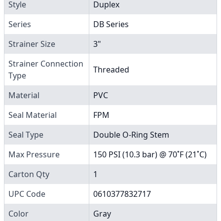
Style
Duplex
Series
DB Series
Strainer Size
3"
Strainer Connection
Threaded
Type
Material
PVC
Seal Material
FPM
Seal Type
Double O-Ring Stem
Max Pressure
150 PSI (10.3 bar) @ 70˚F (21˚C)
Carton Qty
1
UPC Code
0610377832717
Color
Gray