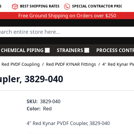
S
BEST SHIPPING RATES
SPECIAL CONTRACTOR PRICING
Free Ground Shipping on Orders over $250
rch entire store here...
CHEMICAL PIPING
STRAINERS
PROCESS CONT
C Fittings
le submenu for PVC Valves
Toggle submenu for Chemical Piping
Toggle submenu for S
Red PVDF Coupling
/
Red PVDF KYNAR Fittings
/
4" Red Kynar P
pler, 3829-040
SKU:
3829-040
Color:
Red
4" Red Kynar PVDF Coupler, 3829-040