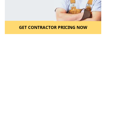
GET CONTRACTOR PRICING NOW
l to a Friend