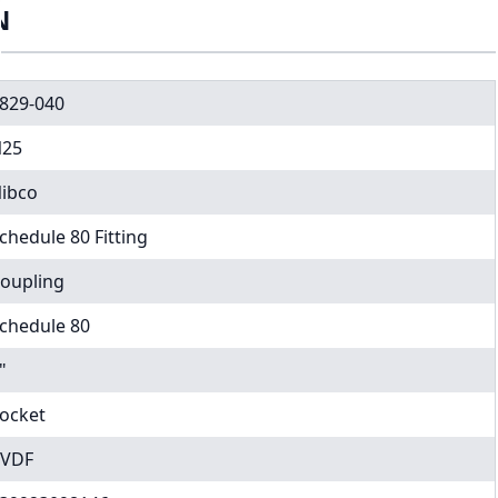
N
829-040
25
ibco
chedule 80 Fitting
oupling
chedule 80
"
ocket
VDF