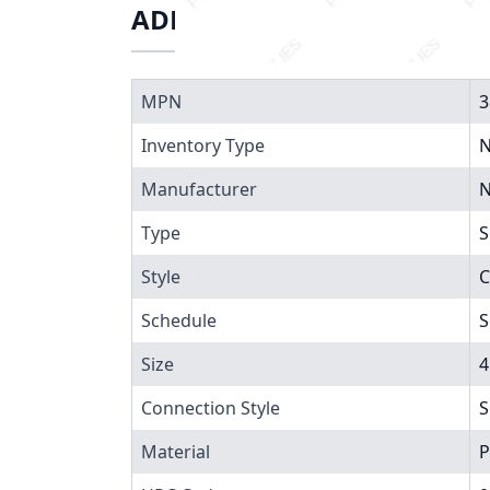
ADDITIONAL INFORMATIO
MPN
3
Inventory Type
N
Manufacturer
N
Type
S
Style
C
Schedule
S
Size
4
Connection Style
S
Material
P