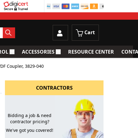
Cart
ROL
ACCESSORIES
RESOURCE CENTER
CONTA
trainers
Toggle submenu for Process Control
Toggle submenu for Accessories
VDF Coupler, 3829-040
CONTRACTORS
Bidding a job & need
contractor pricing?
We've got you covered!