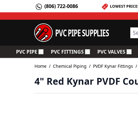
Skip to Content
(806) 722-0086
LOWEST PRICE
PVC PIPE SUPPLIES
Sea
PVC PIPE
PVC FITTINGS
PVC VALVES
Toggle submenu for PVC Pipe
Toggle submenu for PV
Togg
Home
/
Chemical Piping
/
PVDF Kynar Fittings
/
4" Red Kynar PVDF Cou