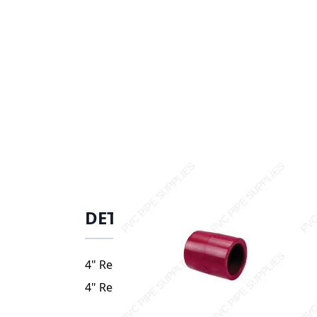
DETAILS
4" Red Kynar PVDF Coupler, 3829-040
4" Red Kynar PVDF Coupler, 3829-040