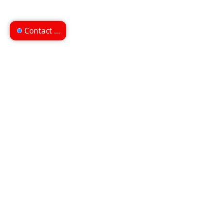
Contact us
Can't find what you're
looking for?