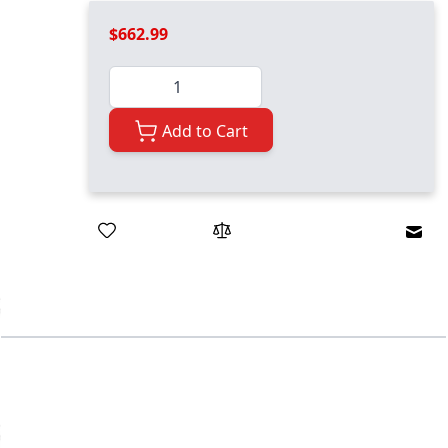
$662.99
Quantity
Add to Cart
Emai