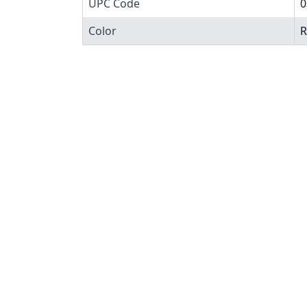
UPC Code
0
Color
R