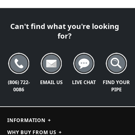
Can't find what you're looking
for?
(806) 722-
EMAIL US
LIVE CHAT
FIND YOUR
0086
PIPE
INFORMATION
+
WHY BUY FROM US
+