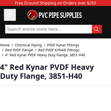
Skip to Content
Free Ground Shipping on Orders over $250
PVC PIPE SUPPLIES
Search entire store here...
Home
/
Chemical Piping
/
PVDF Kynar Fittings
/
Red PVDF Flange
/
Red PVDF KYNAR Fittings
/
4" Red Kynar PVDF Heavy Duty Flange, 3851-H40
4" Red Kynar PVDF Heavy
Duty Flange, 3851-H40