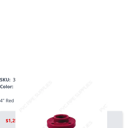
SKU:
3851-H40
Color:
Red
4" Red Kynar PVDF Heavy Duty Flange, 3851-H40
$1,259.99