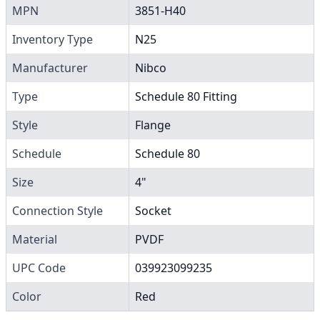
MPN
3851-H40
Inventory Type
N25
Manufacturer
Nibco
Type
Schedule 80 Fitting
Style
Flange
Schedule
Schedule 80
Size
4"
Connection Style
Socket
Material
PVDF
UPC Code
039923099235
Color
Red