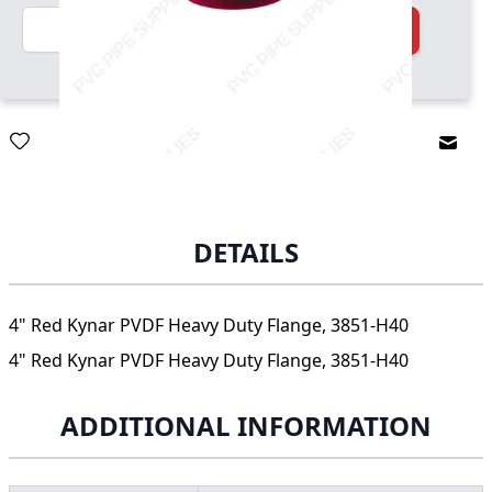
Quantity
Add to Cart
Email
DETAILS
4" Red Kynar PVDF Heavy Duty Flange, 3851-H40
4" Red Kynar PVDF Heavy Duty Flange, 3851-H40
ADDITIONAL INFORMATION