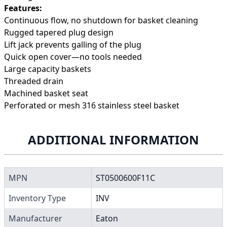
Features:
Continuous flow, no shutdown for basket cleaning
Rugged tapered plug design
Lift jack prevents galling of the plug
Quick open cover—no tools needed
Large capacity baskets
Threaded drain
Machined basket seat
Perforated or mesh 316 stainless steel basket
ADDITIONAL INFORMATION
MPN
ST0500600F11C
Inventory Type
INV
Manufacturer
Eaton