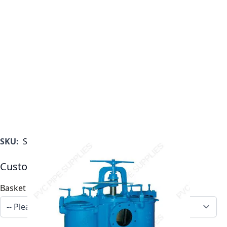
SKU:
ST0500600F11C
Customizable Options:
Basket Options
*