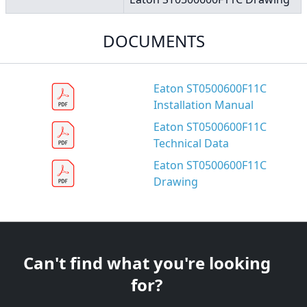
DOCUMENTS
Eaton ST0500600F11C
Installation Manual
Eaton ST0500600F11C
Technical Data
Eaton ST0500600F11C
Drawing
Can't find what you're looking
for?