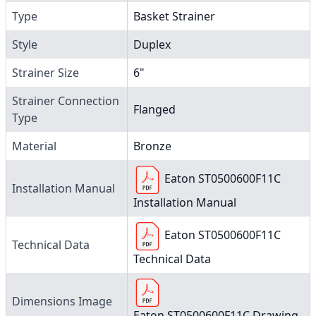
Type
Basket Strainer
Style
Duplex
Strainer Size
6"
Strainer Connection
Flanged
Type
Material
Bronze
Eaton ST0500600F11C
Installation Manual
Installation Manual
Eaton ST0500600F11C
Technical Data
Technical Data
Dimensions Image
Eaton ST0500600F11C Drawing