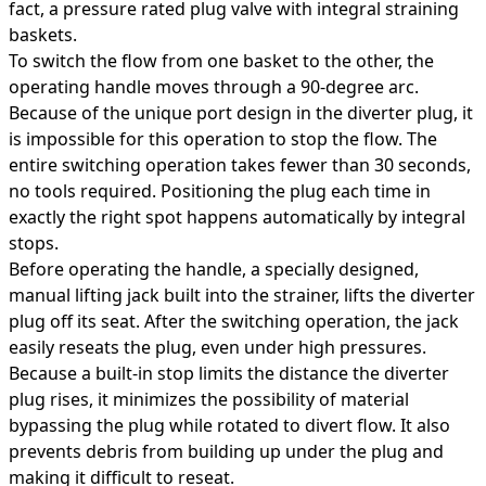
fact, a pressure rated plug valve with integral straining
baskets.
To switch the flow from one basket to the other, the
operating handle moves through a 90-degree arc.
Because of the unique port design in the diverter plug, it
is impossible for this operation to stop the flow. The
entire switching operation takes fewer than 30 seconds,
no tools required. Positioning the plug each time in
exactly the right spot happens automatically by integral
stops.
Before operating the handle, a specially designed,
manual lifting jack built into the strainer, lifts the diverter
plug off its seat. After the switching operation, the jack
easily reseats the plug, even under high pressures.
Because a built-in stop limits the distance the diverter
plug rises, it minimizes the possibility of material
bypassing the plug while rotated to divert flow. It also
prevents debris from building up under the plug and
making it difficult to reseat.