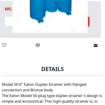
$85,399.99
Quantity
Add to Cart
Email
DETAILS
Model 50 6" Eaton Duplex Strainer with Flanged
connection and Bronze body
The Eaton Model 50 plug type duplex strainer's design is
simple and economical. This high-quality strainer is, in