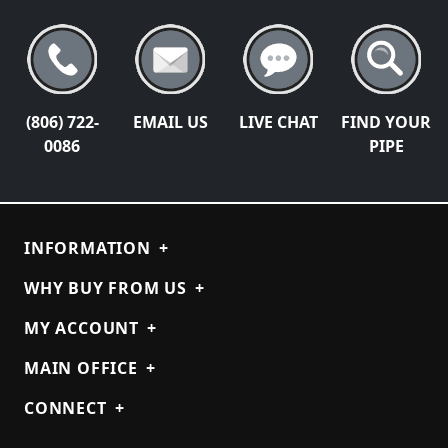
(806) 722-
EMAIL US
LIVE CHAT
FIND YOUR
0086
PIPE
INFORMATION
+
WHY BUY FROM US
+
MY ACCOUNT
+
MAIN OFFICE
+
CONNECT
+