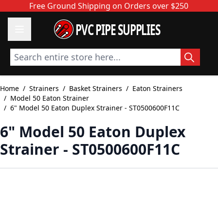
Skip to Content
Free Ground Shipping on Orders over $250
PVC PIPE SUPPLIES
Search entire store here...
Home
/
Strainers
/
Basket Strainers
/
Eaton Strainers
/
Model 50 Eaton Strainer
/
6" Model 50 Eaton Duplex Strainer - ST0500600F11C
6" Model 50 Eaton Duplex
Strainer - ST0500600F11C