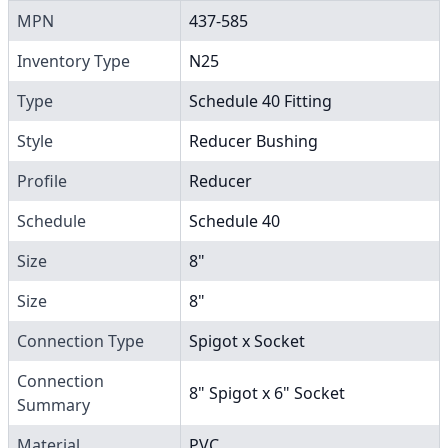
MPN
437-585
Inventory Type
N25
Type
Schedule 40 Fitting
Style
Reducer Bushing
Profile
Reducer
Schedule
Schedule 40
Size
8"
Size
8"
Connection Type
Spigot x Socket
Connection
8" Spigot x 6" Socket
Summary
Material
PVC