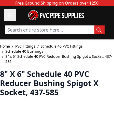
Skip to Content
Free Ground Shipping on Orders over $250
PVC PIPE SUPPLIES
Search entire store here...
Home
/
PVC Fittings
/
Schedule 40 PVC Fittings
/
Schedule 40 Bushings
/
8" x 6" Schedule 40 PVC Reducer Bushing Spigot x Socket, 437-
585
8" X 6" Schedule 40 PVC
Reducer Bushing Spigot X
Socket, 437-585