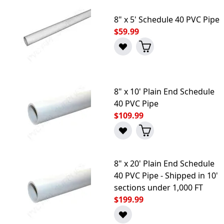
8" x 5' Schedule 40 PVC Pipe
$59.99
8" x 10' Plain End Schedule
40 PVC Pipe
$109.99
8" x 20' Plain End Schedule
40 PVC Pipe - Shipped in 10'
sections under 1,000 FT
$199.99