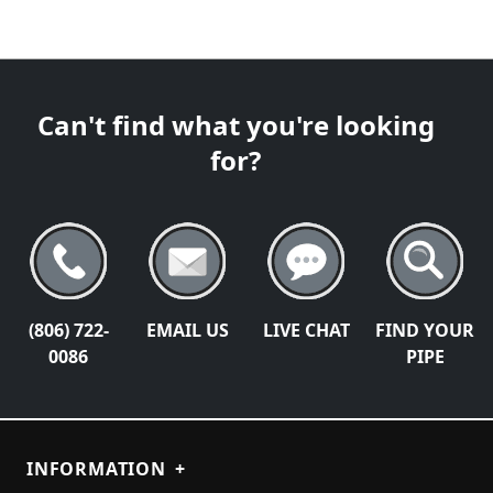
Can't find what you're looking
for?
(806) 722-
EMAIL US
LIVE CHAT
FIND YOUR
0086
PIPE
INFORMATION
+