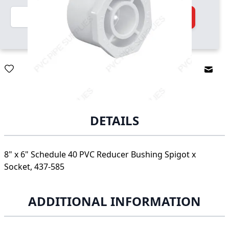
Quantity
Add to Cart
Email
DETAILS
8" x 6" Schedule 40 PVC Reducer Bushing Spigot x
Socket, 437-585
ADDITIONAL INFORMATION