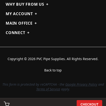
WHY BUY FROM US
+
MY ACCOUNT
+
MAIN OFFICE
+
CONNECT
+
Copyright © 2026 PVC Pipe Supplies. All Rights Reserved.
Back to top
This form is protected by reCAPTCHA - the
Google Privacy Policy
and
Terms of Service
apply.
CHECKOUT