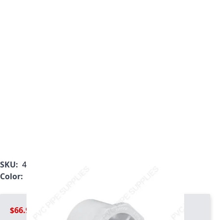
SKU:
437-585
Color:
White
$66.99