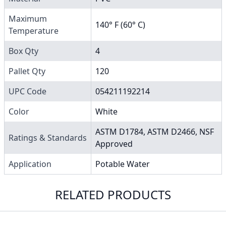
Maximum
140° F (60° C)
Temperature
Box Qty
4
Pallet Qty
120
UPC Code
054211192214
Color
White
ASTM D1784, ASTM D2466, NSF
Ratings & Standards
Approved
Application
Potable Water
RELATED PRODUCTS