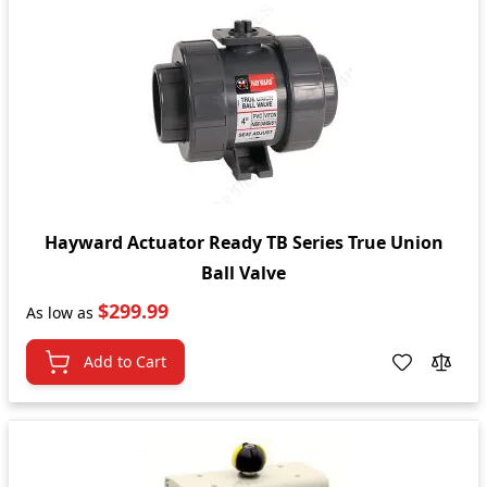
Hayward Actuator Ready TB Series True Union
Ball Valve
$299.99
As low as
Add to Cart