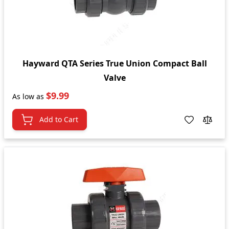
Hayward QTA Series True Union Compact Ball
Valve
$9.99
As low as
Add to Cart