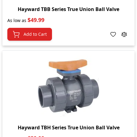
Hayward TBB Series True Union Ball Valve
$49.99
As low as
Add to Cart
Hayward TBH Series True Union Ball Valve