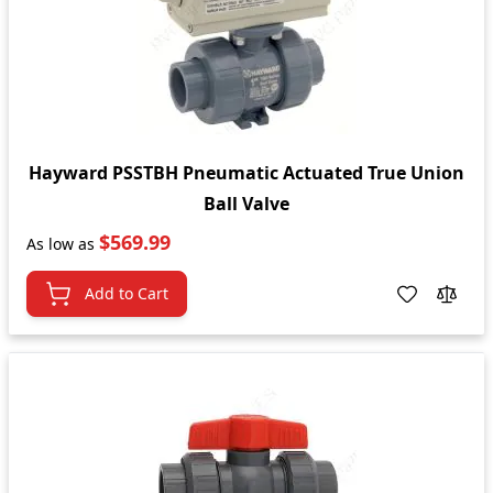
Hayward PSSTBH Pneumatic Actuated True Union
Ball Valve
$569.99
As low as
Add to Cart