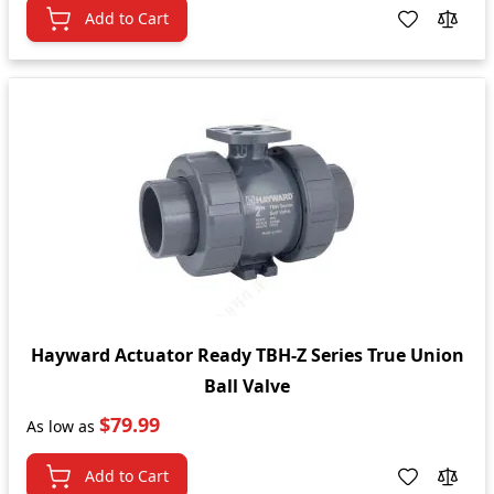
Add to Cart
Hayward Actuator Ready TBH-Z Series True Union
Ball Valve
$79.99
As low as
Add to Cart