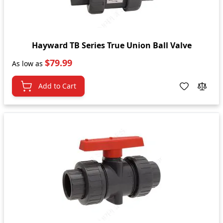
Hayward TB Series True Union Ball Valve
$79.99
As low as
Add to Cart