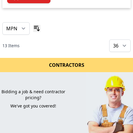
13
Items
CONTRACTORS
Bidding a job & need contractor
pricing?
We've got you covered!