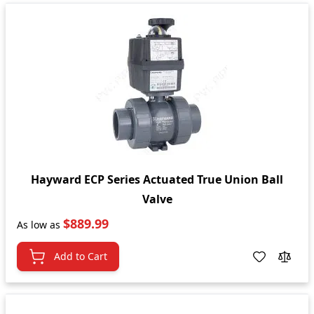
Hayward ECP Series Actuated True Union Ball
Valve
$889.99
As low as
Add to Cart