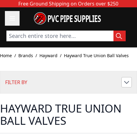
Skip to Content
Free Ground Shipping on Orders over $250
PVC PIPE SUPPLIES
Search entire store here...
Home
/
Brands
/
Hayward
/
Hayward True Union Ball Valves
FILTER BY
HAYWARD TRUE UNION
BALL VALVES