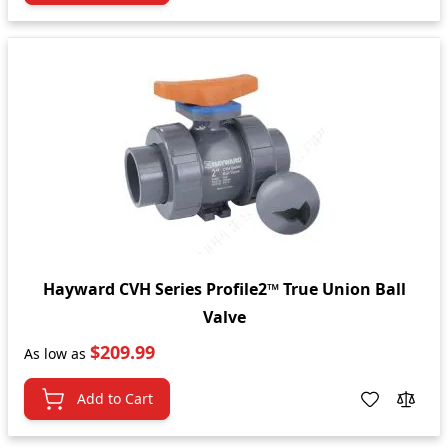
Hayward CVH Series Profile2™ True Union Ball
Valve
$209.99
As low as
Add to Cart