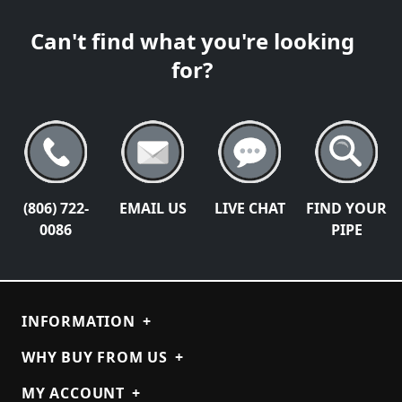
Can't find what you're looking
for?
(806) 722-
EMAIL US
LIVE CHAT
FIND YOUR
0086
PIPE
INFORMATION
+
WHY BUY FROM US
+
MY ACCOUNT
+