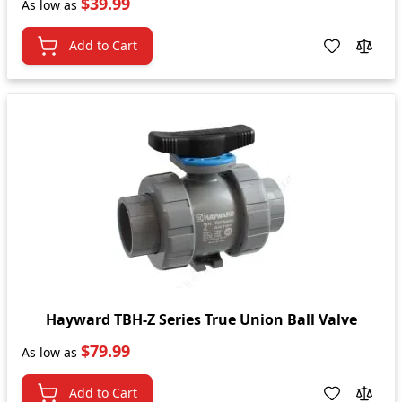
$39.99
As low as
Add to Cart
Hayward TBH-Z Series True Union Ball Valve
$79.99
As low as
Add to Cart