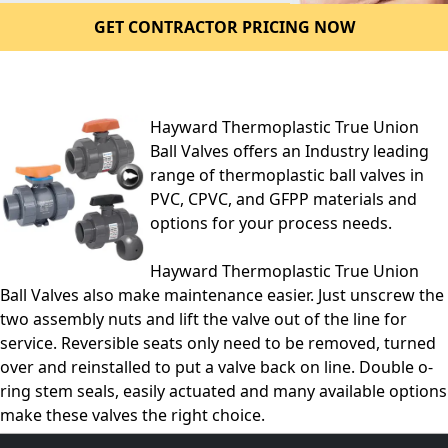
GET CONTRACTOR PRICING NOW
Hayward Thermoplastic True Union
Ball Valves offers an Industry leading
range of thermoplastic ball valves in
PVC, CPVC, and GFPP materials and
options for your process needs.
Hayward Thermoplastic True Union
Ball Valves also make maintenance easier. Just unscrew the
two assembly nuts and lift the valve out of the line for
service. Reversible seats only need to be removed, turned
over and reinstalled to put a valve back on line. Double o-
ring stem seals, easily actuated and many available options
make these valves the right choice.