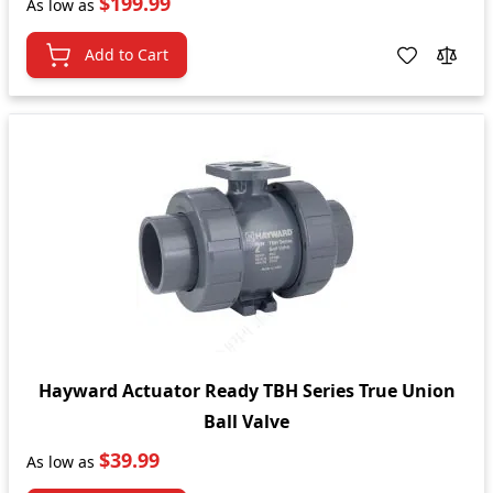
$199.99
As low as
Add to Cart
Hayward Actuator Ready TBH Series True Union
Ball Valve
$39.99
As low as