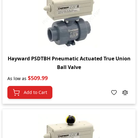
Hayward PSDTBH Pneumatic Actuated True Union
Ball Valve
$509.99
As low as
Add to Cart