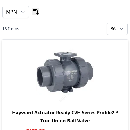
13
Items
Hayward Actuator Ready CVH Series Profile2™
True Union Ball Valve