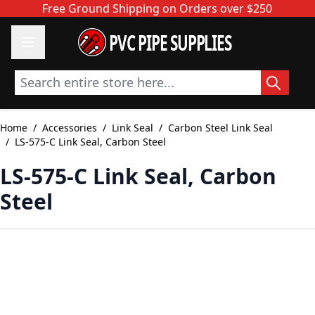
Skip to Content
Free Ground Shipping on Orders over $250
PVC PIPE SUPPLIES
Search entire store here...
Home
/
Accessories
/
Link Seal
/
Carbon Steel Link Seal
/
LS-575-C Link Seal, Carbon Steel
LS-575-C Link Seal, Carbon
Steel