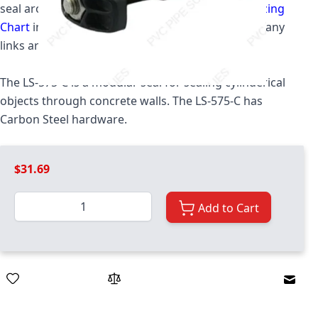
seal around your pipe. Please see the
Link Seal Sizing
Chart
in order to determine what size and how many
links are required for your application.
The LS-575-C is a modular seal for sealing cylinderical
objects through concrete walls. The LS-575-C has
Carbon Steel hardware.
$31.69
Quantity
Add to Cart
Email