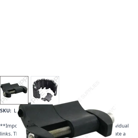
View larger image
View larger image
SKU:
LS-575-C
**Important Note** All Link Seals are sold as individual
links. Therefore multiple links are required to create a