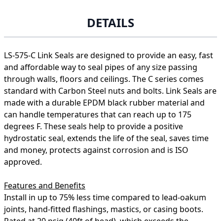
DETAILS
LS-575-C Link Seals are designed to provide an easy, fast
and affordable way to seal pipes of any size passing
through walls, floors and ceilings. The C series comes
standard with Carbon Steel nuts and bolts. Link Seals are
made with a durable EPDM black rubber material and
can handle temperatures that can reach up to 175
degrees F. These seals help to provide a positive
hydrostatic seal, extends the life of the seal, saves time
and money, protects against corrosion and is ISO
approved.
Features and Benefits
Install in up to 75% less time compared to lead-oakum
joints, hand-fitted flashings, mastics, or casing boots.
Rated at 20 psig (40ft of head), which exceeds the