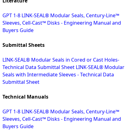
Literature
GPT 1-8 LINK-SEAL® Modular Seals, Century-Line™
Sleeves, Cell-Cast™ Disks - Engineering Manual and
Buyers Guide
Submittal Sheets
LINK-SEAL® Modular Seals in Cored or Cast Holes-
Technical Data Submittal Sheet
LINK-SEAL® Modular
Seals with Intermediate Sleeves - Technical Data
Submittal Sheet
Technical Manuals
GPT 1-8 LINK-SEAL® Modular Seals, Century-Line™
Sleeves, Cell-Cast™ Disks - Engineering Manual and
Buyers Guide