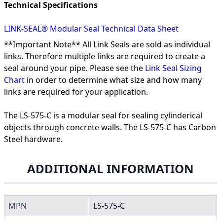
Technical Specifications
LINK-SEAL® Modular Seal Technical Data Sheet
**Important Note** All Link Seals are sold as individual
links. Therefore multiple links are required to create a
seal around your pipe. Please see the
Link Seal Sizing
Chart
in order to determine what size and how many
links are required for your application.
The LS-575-C is a modular seal for sealing cylinderical
objects through concrete walls. The LS-575-C has Carbon
Steel hardware.
ADDITIONAL INFORMATION
MPN
LS-575-C