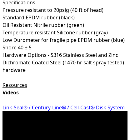
Specifications
Pressure resistant to 20psig (40 ft of head)
Standard EPDM rubber (black)
Oil Resistant Nitrile rubber (green)
Temperature resistant Silicone rubber (gray)
Low Durometer for fragile pipe EPDM rubber (blue)
Shore 40 ± 5
Hardware Options - S316 Stainless Steel and Zinc
Dichromate Coated Steel (1470 hr salt spray tested)
hardware
Resources
Videos
Link-Seal® / Century-Line® / Cell-Cast® Disk System