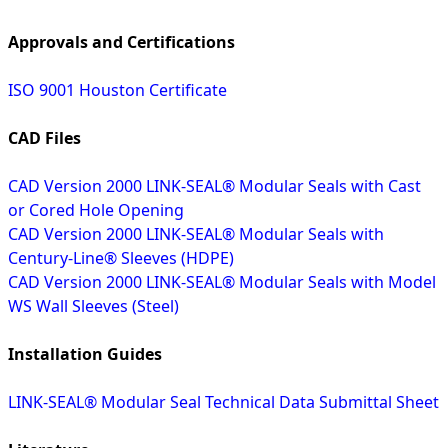
Approvals and Certifications
ISO 9001 Houston Certificate
CAD Files
CAD Version 2000 LINK-SEAL® Modular Seals with Cast
or Cored Hole Opening
CAD Version 2000 LINK-SEAL® Modular Seals with
Century-Line® Sleeves (HDPE)
CAD Version 2000 LINK-SEAL® Modular Seals with Model
WS Wall Sleeves (Steel)
Installation Guides
LINK-SEAL® Modular Seal Technical Data Submittal Sheet