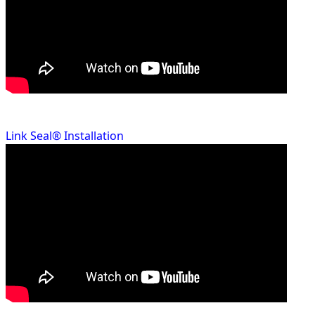
Link Seal® Installation