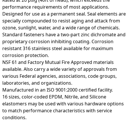
performance requirements of most applications.
Designed for use as a permanent seal. Seal elements are
specially compounded to resist aging and attack from
ozone, sunlight, water, and a wide range of chemicals.
Standard fasteners have a two-part zinc dichromate and
proprietary corrosion inhibiting coating. Corrosion
resistant 316 stainless steel available for maximum
corrosion protection.
NSF 61 and Factory Mutual Fire Approved materials
available. Also carry a wide variety of approvals from
various Federal agencies, associations, code groups,
laboratories, and organizations.
Manufactured in an ISO 9001:2000 certified facility.
16 sizes, color-coded EPDM, Nitrile, and Silicone
elastomers may be used with various hardware options
to match performance characteristics with service
conditions.