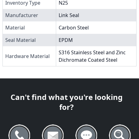
Inventory Type
N25
Manufacturer
Link Seal
Material
Carbon Steel
Seal Material
EPDM
S316 Stainless Steel and Zinc
Hardware Material
Dichromate Coated Steel
Can't find what you're looking
for?