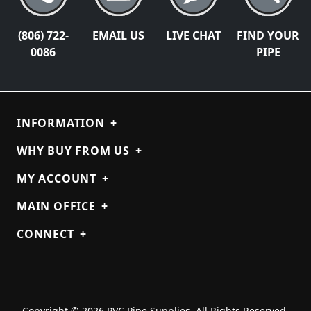
(806) 722-
EMAIL US
LIVE CHAT
FIND YOUR
0086
PIPE
INFORMATION
+
WHY BUY FROM US
+
MY ACCOUNT
+
MAIN OFFICE
+
CONNECT
+
Copyright © 2026 PVC Pipe Supplies. All Rights Reserved.