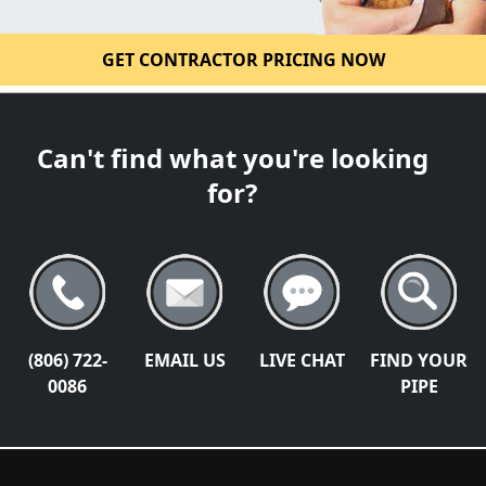
GET CONTRACTOR PRICING NOW
Can't find what you're looking
for?
(806) 722-
EMAIL US
LIVE CHAT
FIND YOUR
0086
PIPE