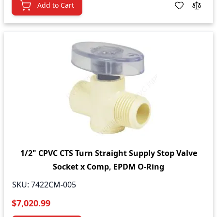
Add to Cart
1/2" CPVC CTS Turn Straight Supply Stop Valve
Socket x Comp, EPDM O-Ring
SKU:
7422CM-005
$7,020.99