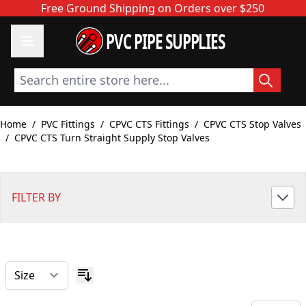
Skip to Content
Free Ground Shipping on Orders over $250
PVC PIPE SUPPLIES
Search entire store here...
Home
/
PVC Fittings
/
CPVC CTS Fittings
/
CPVC CTS Stop Valves
/
CPVC CTS Turn Straight Supply Stop Valves
FILTER BY