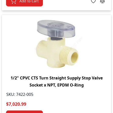
Add to Cart
1/2" CPVC CTS Turn Straight Supply Stop Valve
Socket x NPT, EPDM O-Ring
SKU:
7422-005
$7,020.99