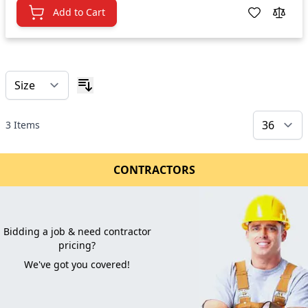
Add to Cart
3
Items
CONTRACTORS
Bidding a job & need contractor
pricing?
We've got you covered!