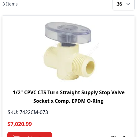
3
Items
1/2" CPVC CTS Turn Straight Supply Stop Valve
Socket x Comp, EPDM O-Ring
SKU:
7422CM-073
$7,020.99