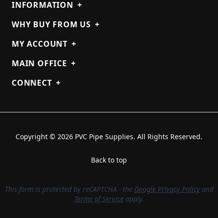
INFORMATION
+
WHY BUY FROM US
+
MY ACCOUNT
+
MAIN OFFICE
+
CONNECT
+
Copyright © 2026 PVC Pipe Supplies. All Rights Reserved.
Back to top
This form is protected by reCAPTCHA - the
Google Privacy Policy
and
Terms of Service
apply.