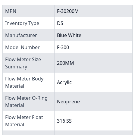
MPN
F-30200M
Inventory Type
DS
Manufacturer
Blue White
Model Number
F-300
Flow Meter Size
200MM
Summary
Flow Meter Body
Acrylic
Material
Flow Meter O-Ring
Neoprene
Material
Flow Meter Float
316 SS
Material