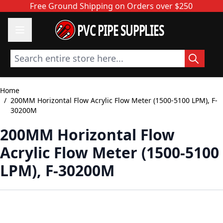
Skip to Content
Free Ground Shipping on Orders over $250
PVC PIPE SUPPLIES
Search entire store here...
Home
/
200MM Horizontal Flow Acrylic Flow Meter (1500-5100 LPM), F-
30200M
200MM Horizontal Flow
Acrylic Flow Meter (1500-5100
LPM), F-30200M