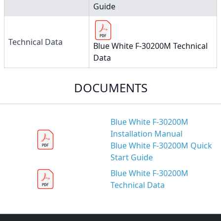
Guide
Technical Data
Blue White F-30200M Technical
Data
DOCUMENTS
Blue White F-30200M
Installation Manual
Blue White F-30200M Quick
Start Guide
Blue White F-30200M
Technical Data