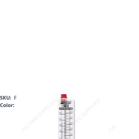
SKU:
F-30200M
Color:
Clear