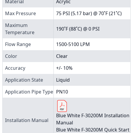
Material
Acrylic
Max Pressure
75 PSI (5.17 bar) @ 70˚F (21˚C)
Maximum
190˚F (88˚C) @ 0 PSI
Temperature
Flow Range
1500-5100 LPM
Color
Clear
Accuracy
+/- 10%
Application State
Liquid
Application Pipe Type
PN10
Blue White F-30200M Installation
Installation Manual
Manual
Blue White F-30200M Quick Start