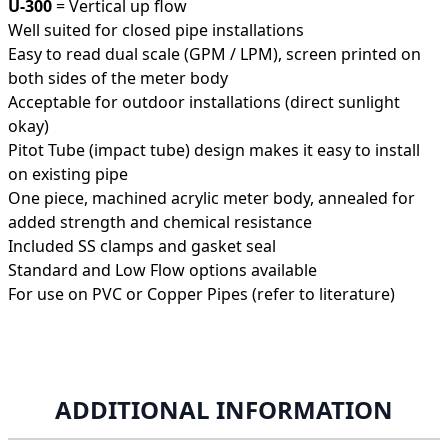
U-300
= Vertical up flow
Well suited for closed pipe installations
Easy to read dual scale (GPM / LPM), screen printed on
both sides of the meter body
Acceptable for outdoor installations (direct sunlight
okay)
Pitot Tube (impact tube) design makes it easy to install
on existing pipe
One piece, machined acrylic meter body, annealed for
added strength and chemical resistance
Included SS clamps and gasket seal
Standard and Low Flow options available
For use on PVC or Copper Pipes (refer to literature)
ADDITIONAL INFORMATION