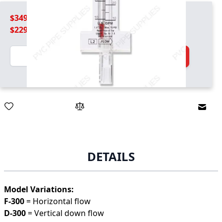
$349.99
$229.99
Quantity
Add to Cart
Email
DETAILS
Model Variations:
F-300
= Horizontal flow
D-300
= Vertical down flow