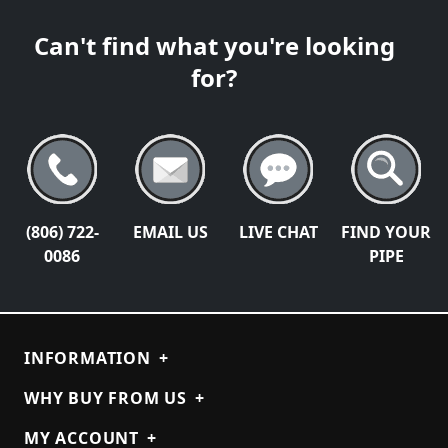
Can't find what you're looking
for?
(806) 722-
EMAIL US
LIVE CHAT
FIND YOUR
0086
PIPE
INFORMATION
+
WHY BUY FROM US
+
MY ACCOUNT
+