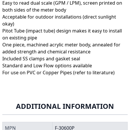
Easy to read dual scale (GPM / LPM), screen printed on
both sides of the meter body
Acceptable for outdoor installations (direct sunlight
okay)
Pitot Tube (impact tube) design makes it easy to install
on existing pipe
One piece, machined acrylic meter body, annealed for
added strength and chemical resistance
Included SS clamps and gasket seal
Standard and Low Flow options available
For use on PVC or Copper Pipes (refer to literature)
ADDITIONAL INFORMATION
MPN
F-30600P