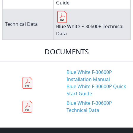
Guide
Technical Data
Blue White F-30600P Technical
Data
DOCUMENTS
Blue White F-30600P
Installation Manual
Blue White F-30600P Quick
Start Guide
Blue White F-30600P
Technical Data