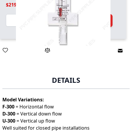
$219.99
Quantity
Add to Cart
Email
DETAILS
Model Variations:
F-300
= Horizontal flow
D-300
= Vertical down flow
U-300
= Vertical up flow
Well suited for closed pipe installations