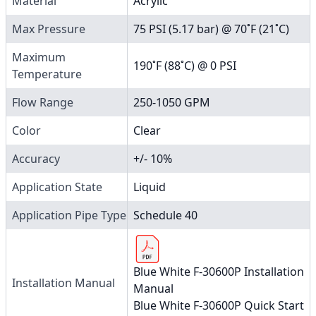
Material
Acrylic
Max Pressure
75 PSI (5.17 bar) @ 70˚F (21˚C)
Maximum
190˚F (88˚C) @ 0 PSI
Temperature
Flow Range
250-1050 GPM
Color
Clear
Accuracy
+/- 10%
Application State
Liquid
Application Pipe Type
Schedule 40
Blue White F-30600P Installation
Installation Manual
Manual
Blue White F-30600P Quick Start