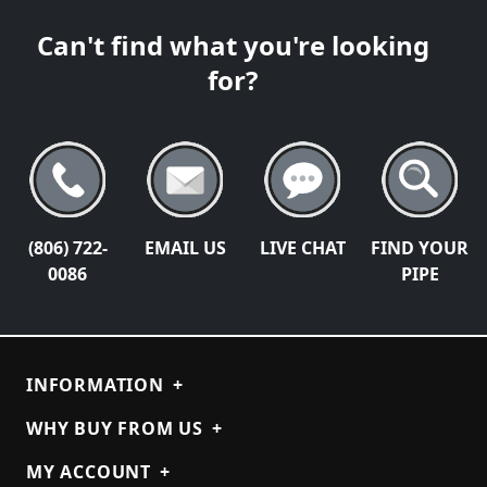
Can't find what you're looking
for?
(806) 722-
EMAIL US
LIVE CHAT
FIND YOUR
0086
PIPE
INFORMATION
+
WHY BUY FROM US
+
MY ACCOUNT
+