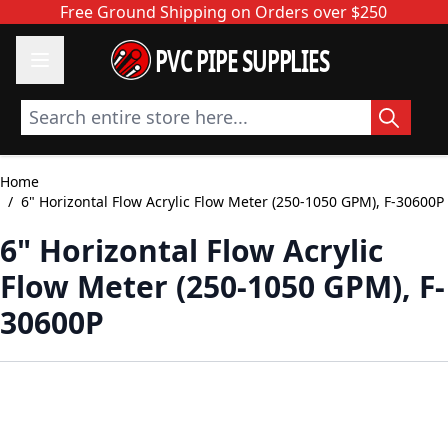
Skip to Content
Free Ground Shipping on Orders over $250
PVC PIPE SUPPLIES
Search entire store here...
Home
/
6" Horizontal Flow Acrylic Flow Meter (250-1050 GPM), F-30600P
6" Horizontal Flow Acrylic
Flow Meter (250-1050 GPM), F-
30600P