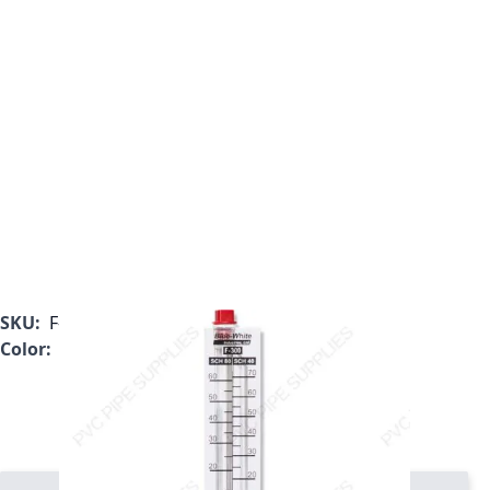
SKU:
F-30600P
Color:
Clear