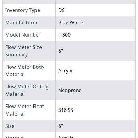
Inventory Type
DS
Manufacturer
Blue White
Model Number
F-300
Flow Meter Size
6"
Summary
Flow Meter Body
Acrylic
Material
Flow Meter O-Ring
Neoprene
Material
Flow Meter Float
316 SS
Material
Size
6"