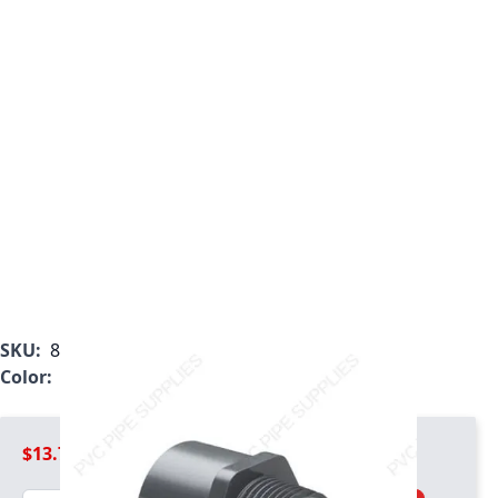
SKU:
836-020
Color:
Gray
$13.79