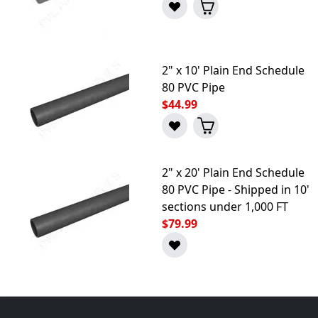
2" x 10' Plain End Schedule
80 PVC Pipe
$44.99
2" x 20' Plain End Schedule
80 PVC Pipe - Shipped in 10'
sections under 1,000 FT
$79.99