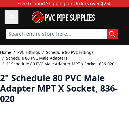
Skip to Content
Free Ground Shipping on Orders over $250
PVC PIPE SUPPLIES
Search entire store here...
Home
/
PVC Fittings
/
Schedule 80 PVC Fittings
/
Schedule 80 PVC Male Adapters
/
2" Schedule 80 PVC Male Adapter MPT x Socket, 836-020
2" Schedule 80 PVC Male
Adapter MPT X Socket, 836-
020