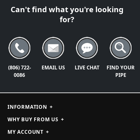
Can't find what you're looking
for?
(806) 722-
EMAIL US
LIVE CHAT
FIND YOUR
0086
PIPE
INFORMATION
+
WHY BUY FROM US
+
MY ACCOUNT
+