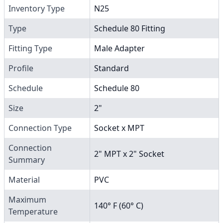
Inventory Type
N25
Type
Schedule 80 Fitting
Fitting Type
Male Adapter
Profile
Standard
Schedule
Schedule 80
Size
2"
Connection Type
Socket x MPT
Connection
2" MPT x 2" Socket
Summary
Material
PVC
Maximum
140° F (60° C)
Temperature