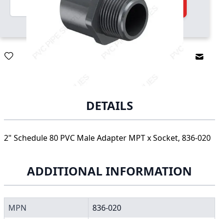
Quantity
Add to Cart
Email
DETAILS
2" Schedule 80 PVC Male Adapter MPT x Socket, 836-020
ADDITIONAL INFORMATION
MPN
836-020