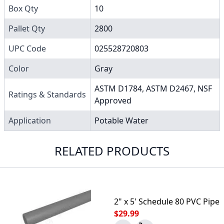
Box Qty
10
Pallet Qty
2800
UPC Code
025528720803
Color
Gray
ASTM D1784, ASTM D2467, NSF
Ratings & Standards
Approved
Application
Potable Water
RELATED PRODUCTS
2" x 5' Schedule 80 PVC Pipe
$29.99