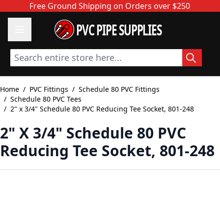
Skip to Content
Free Ground Shipping on Orders over $250
PVC PIPE SUPPLIES
Search entire store here...
Home
/
PVC Fittings
/
Schedule 80 PVC Fittings
/
Schedule 80 PVC Tees
/
2" x 3/4" Schedule 80 PVC Reducing Tee Socket, 801-248
2" X 3/4" Schedule 80 PVC
Reducing Tee Socket, 801-248