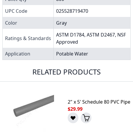
UPC Code
025528719470
Color
Gray
ASTM D1784, ASTM D2467, NSF
Ratings & Standards
Approved
Application
Potable Water
RELATED PRODUCTS
2" x 5' Schedule 80 PVC Pipe
$29.99