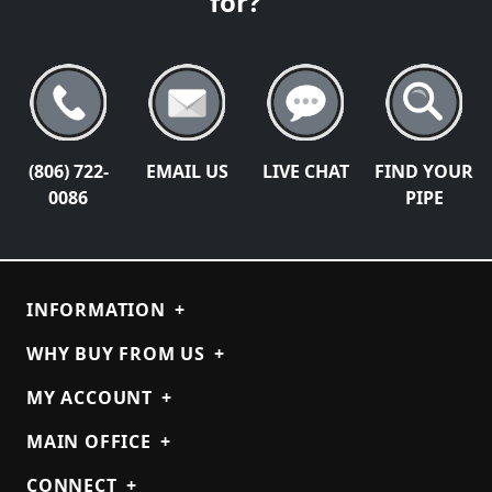
for?
(806) 722-
EMAIL US
LIVE CHAT
FIND YOUR
0086
PIPE
INFORMATION
+
WHY BUY FROM US
+
MY ACCOUNT
+
MAIN OFFICE
+
CONNECT
+