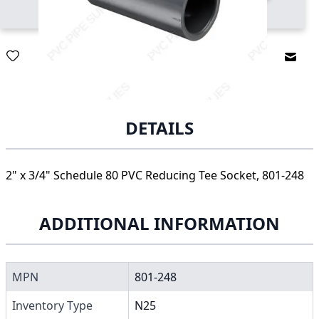
Email
DETAILS
2" x 3/4" Schedule 80 PVC Reducing Tee Socket, 801-248
ADDITIONAL INFORMATION
MPN
801-248
Inventory Type
N25