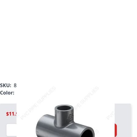
SKU:
801-248
Color:
Gray
$11.99
Quantity
Add to Cart