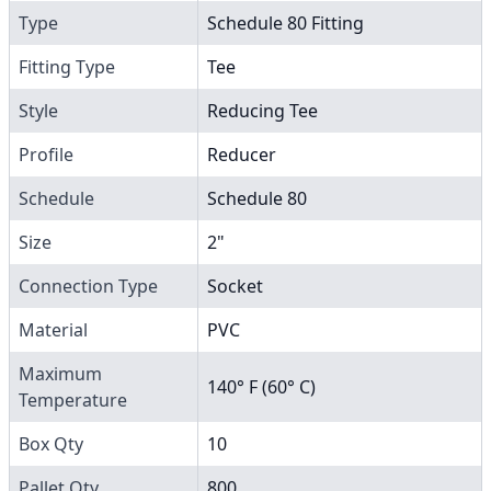
Type
Schedule 80 Fitting
Fitting Type
Tee
Style
Reducing Tee
Profile
Reducer
Schedule
Schedule 80
Size
2"
Connection Type
Socket
Material
PVC
Maximum
140° F (60° C)
Temperature
Box Qty
10
Pallet Qty
800