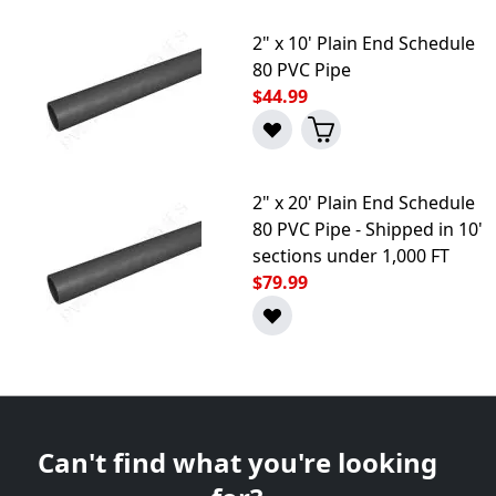
2" x 10' Plain End Schedule
80 PVC Pipe
$44.99
2" x 20' Plain End Schedule
80 PVC Pipe - Shipped in 10'
sections under 1,000 FT
$79.99
Can't find what you're looking